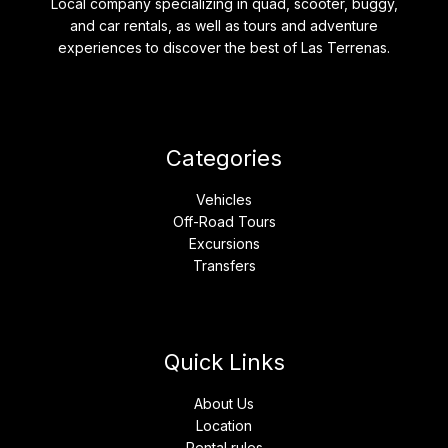
Local company specializing in quad, scooter, buggy,
and car rentals, as well as tours and adventure
experiences to discover the best of Las Terrenas.
Categories
Vehicles
Off-Road Tours
Excursions
Transfers
Quick Links
About Us
Location
Rental rules