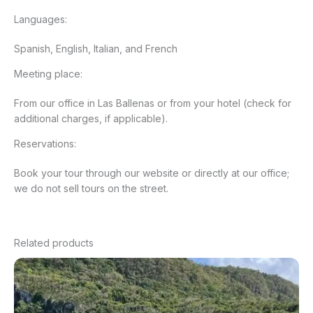
Languages:
Spanish, English, Italian, and French
Meeting place:
From our office in Las Ballenas or from your hotel (check for
additional charges, if applicable).
Reservations:
Book your tour through our website or directly at our office;
we do not sell tours on the street.
Related products