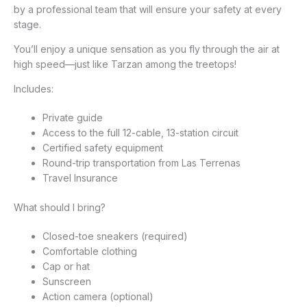
by a professional team that will ensure your safety at every
stage.
You’ll enjoy a unique sensation as you fly through the air at
high speed—just like Tarzan among the treetops!
Includes:
Private guide
Access to the full 12-cable, 13-station circuit
Certified safety equipment
Round-trip transportation from Las Terrenas
Travel Insurance
What should I bring?
Closed-toe sneakers (required)
Comfortable clothing
Cap or hat
Sunscreen
Action camera (optional)