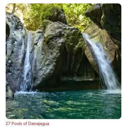
27 Pools of Damajagua