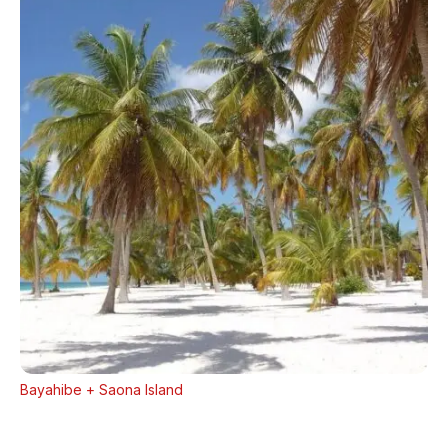
Bayahibe + Saona Island