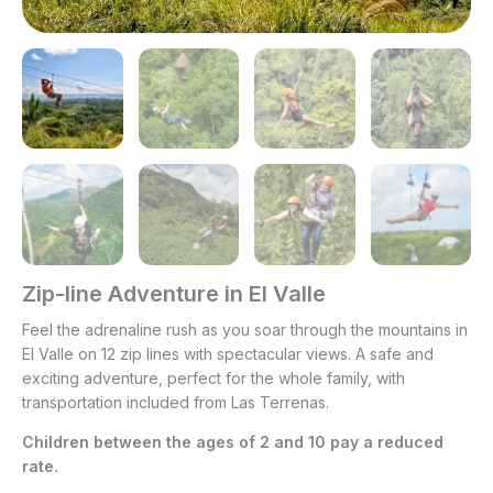
Zip-line Adventure in El Valle
Feel the adrenaline rush as you soar through the mountains in
El Valle on 12 zip lines with spectacular views. A safe and
exciting adventure, perfect for the whole family, with
transportation included from Las Terrenas.
Children between the ages of 2 and 10 pay a reduced
rate.