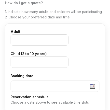
How do I get a quote?
1. Indicate how many adults and children will be participating.
2. Choose your preferred date and time.
Adult
Child (2 to 10 years)
Booking date
Reservation schedule
Choose a date above to see available time slots.