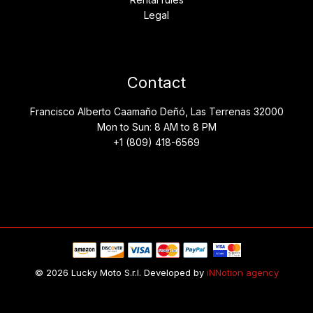
Legal
Contact
Francisco Alberto Caamaño Deñó, Las Terrenas 32000
Mon to Sun: 8 AM to 8 PM
+1 (809) 418-6569
© 2026 Lucky Moto S.r.l. Developed by
iNNotion agency