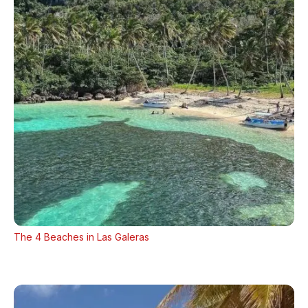
The 4 Beaches in Las Galeras