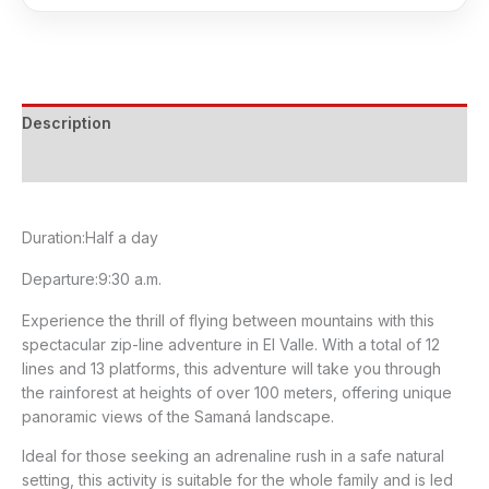
Zip-
line
Adventure
in
Description
El
Valle
Cancellation Policy
quantity
Duration:
Half a day
Departure:
9:30 a.m.
Experience the thrill of flying between mountains with this
spectacular zip-line adventure in El Valle. With a total of 12
lines and 13 platforms, this adventure will take you through
the rainforest at heights of over 100 meters, offering unique
panoramic views of the Samaná landscape.
Ideal for those seeking an adrenaline rush in a safe natural
setting, this activity is suitable for the whole family and is led