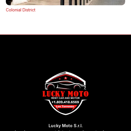
Colonial District
Lucky Moto S.r.l.